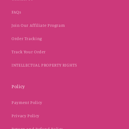
FAQs
Join Our Affiliate Program
Order Tracking
Track Your Order
INTELLECTUAL PROPERTY RIGHTS
Policy
Payment Policy
Privacy Policy
Return and Refund Policy