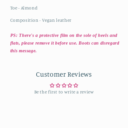
Toe - Almond
Composition - Vegan leather
PS: There's a protective film on the sole of heels and
flats, please remove it before use. Boots can disregard
this message.
Customer Reviews
Be the first to write a review