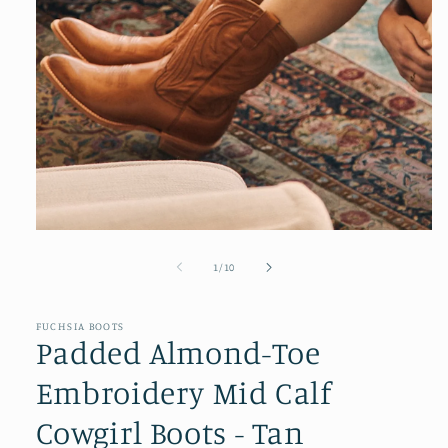
Open
media
1
of
1
/
10
in
modal
FUCHSIA BOOTS
Padded Almond-Toe
Embroidery Mid Calf
Cowgirl Boots - Tan