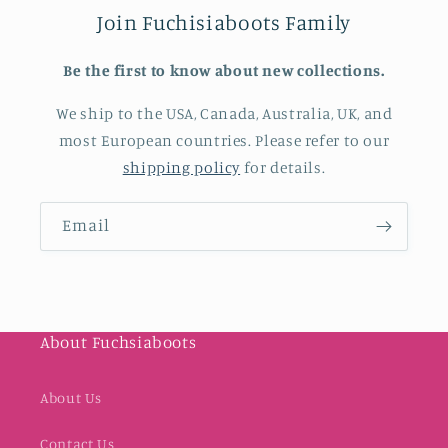
Join Fuchisiaboots Family
Be the first to know about new collections.
We ship to the USA, Canada, Australia, UK, and
most European countries. Please refer to our
shipping policy
for details.
Email
About Fuchsiaboots
About Us
Contact Us