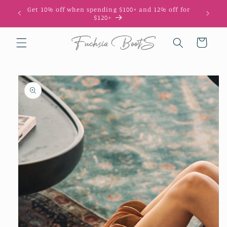
Skip to
Get 10% off when spending $100+ and 12% off for
content
$120+
Cart
Skip to
product
information