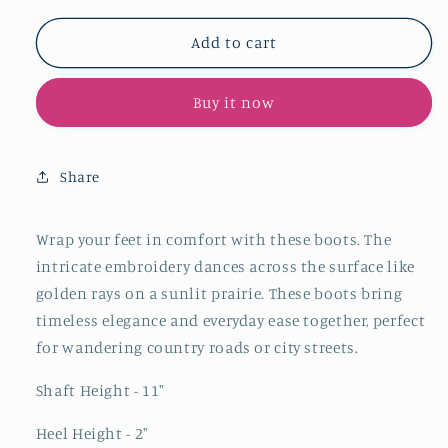
for
for
Padded
Padded
Add to cart
Almond-
Almond-
Toe
Toe
Buy it now
Embroidery
Embroidery
Mid
Mid
Calf
Calf
Cowgirl
Cowgirl
Share
Boots
Boots
-
-
Tan
Tan
Wrap your feet in comfort with these boots. The
intricate embroidery dances across the surface like
golden rays on a sunlit prairie. These boots bring
timeless elegance and everyday ease together, perfect
for wandering country roads or city streets.
Shaft Height - 11"
Heel Height - 2"