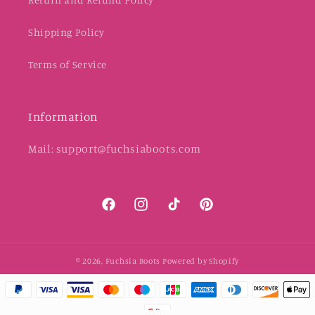
Shipping Policy
Terms of Service
Information
Mail: support@fuchsiaboots.com
Facebook
Instagram
TikTok
Pinterest
© 2026,
Fuchsia Boots
Powered by Shopify