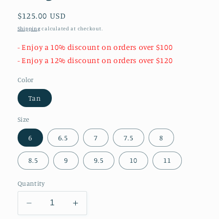
Regular
$125.00 USD
price
Shipping
calculated at checkout.
- Enjoy a 10% discount on orders over $100
- Enjoy a 12% discount on orders over $120
Color
Tan
Size
6
6.5
7
7.5
8
8.5
9
9.5
10
11
Quantity
Decrease
Increase
quantity
quantity