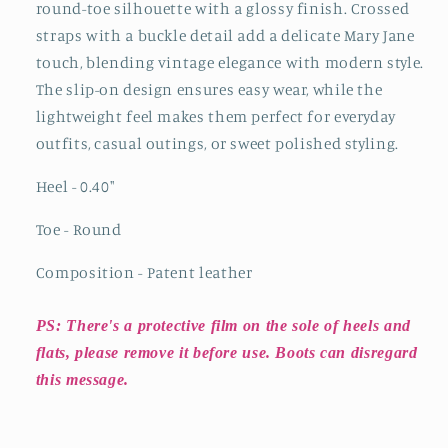
round-toe silhouette with a glossy finish. Crossed
straps with a buckle detail add a delicate Mary Jane
touch, blending vintage elegance with modern style.
The slip-on design ensures easy wear, while the
lightweight feel makes them perfect for everyday
outfits, casual outings, or sweet polished styling.
Heel - 0.40
"
Toe - Round
Composition - Patent leather
PS: There's a protective film on the sole of heels and
flats, please remove it before use. Boots can disregard
this message.