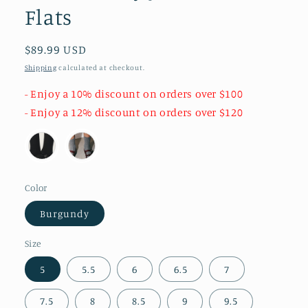
Flats
Regular
$89.99 USD
price
Shipping
calculated at checkout.
- Enjoy a 10% discount on orders over $100
- Enjoy a 12% discount on orders over $120
Color
Burgundy
Size
5
5.5
6
6.5
7
7.5
8
8.5
9
9.5