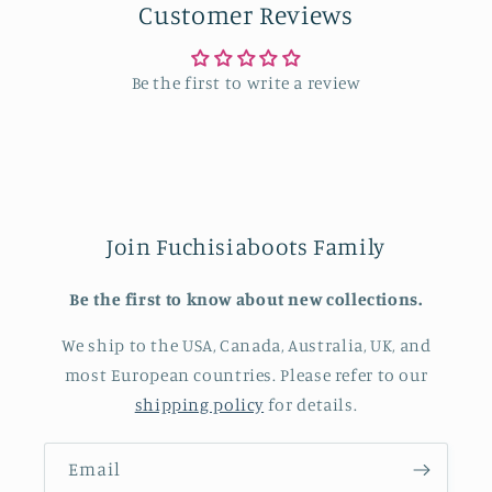
Customer Reviews
Be the first to write a review
Join Fuchisiaboots Family
Be the first to know about new collections.
We ship to the USA, Canada, Australia, UK, and
most European countries. Please refer to our
shipping policy
for details.
Email