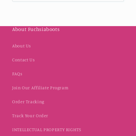
About Fuchsiaboots
About Us
Contact Us
FAQs
Join Our Affiliate Program
Order Tracking
Track Your Order
INTELLECTUAL PROPERTY RIGHTS