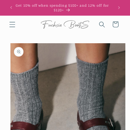
Skip to
Get 10% off when spending $100+ and 12% off for
10
content
$120+
Cart
Skip to
product
information