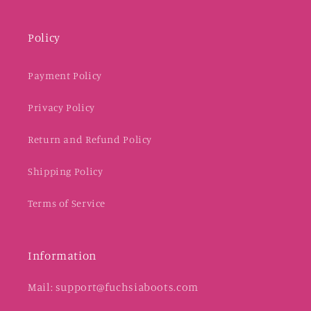
Policy
Payment Policy
Privacy Policy
Return and Refund Policy
Shipping Policy
Terms of Service
Information
Mail: support@fuchsiaboots.com