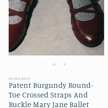
Open
media
1
of
1
/
7
in
modal
FUCHSIA BOOTS
Patent Burgundy Round-
Toe Crossed Straps And
Buckle Mary Jane Ballet