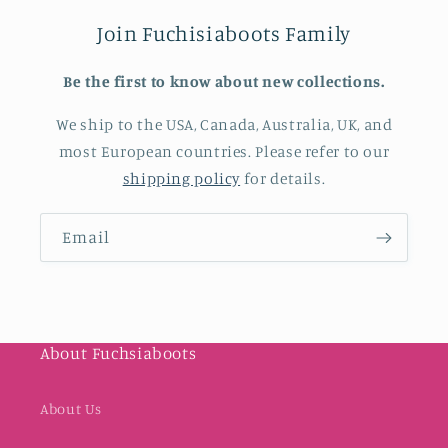
Join Fuchisiaboots Family
Be the first to know about new collections.
We ship to the USA, Canada, Australia, UK, and
most European countries. Please refer to our
shipping policy
for details.
Email
About Fuchsiaboots
About Us