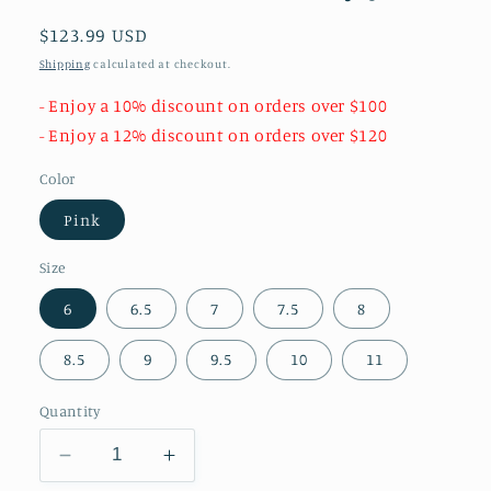
Regular
$123.99 USD
price
Shipping
calculated at checkout.
- Enjoy a 10% discount on orders over $100
- Enjoy a 12% discount on orders over $120
Color
Pink
Size
6
6.5
7
7.5
8
8.5
9
9.5
10
11
Quantity
Decrease
Increase
quantity
quantity