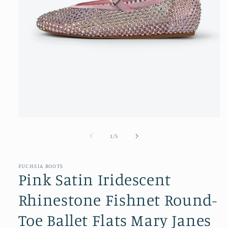
Open
media
1
of
1
/
5
in
modal
FUCHSIA BOOTS
Pink Satin Iridescent
Rhinestone Fishnet Round-
Toe Ballet Flats Mary Janes