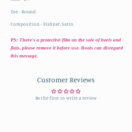
Toe - Round
Composition - Fishnet, Satin
PS: There's a protective film on the sole of heels and
flats, please remove it before use. Boots can disregard
this message.
Customer Reviews
Be the first to write a review