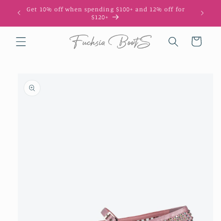
Skip to
Get 10% off when spending $100+ and 12% off for
10
content
$120+
Cart
Skip to
product
information