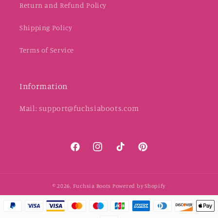
Return and Refund Policy
Shipping Policy
Terms of Service
Information
Mail: support@fuchsiaboots.com
Facebook
Instagram
TikTok
Pinterest
© 2026,
Fuchsia Boots
Powered by Shopify