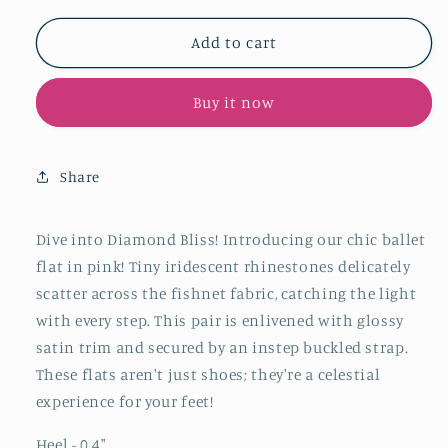
for
for
Pink
Pink
Add to cart
Satin
Satin
Iridescent
Iridescent
Buy it now
Rhinestone
Rhinestone
Fishnet
Fishnet
Round-
Round-
Toe
Toe
Share
Ballet
Ballet
Flats
Flats
Mary
Mary
Dive into Diamond Bliss!
Introducing our chic ballet
Janes
Janes
flat in pink!
Tiny iridescent rhinestones delicately
scatter across the fishnet fabric, catching the light
with every step. This pair is enlivened with glossy
satin trim and secured by an instep buckled strap.
These flats aren't just shoes; they're a celestial
experience for your feet!
Heel - 0.4
"