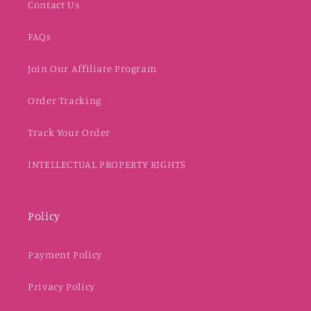
Contact Us
FAQs
Join Our Affiliate Program
Order Tracking
Track Your Order
INTELLECTUAL PROPERTY RIGHTS
Policy
Payment Policy
Privacy Policy