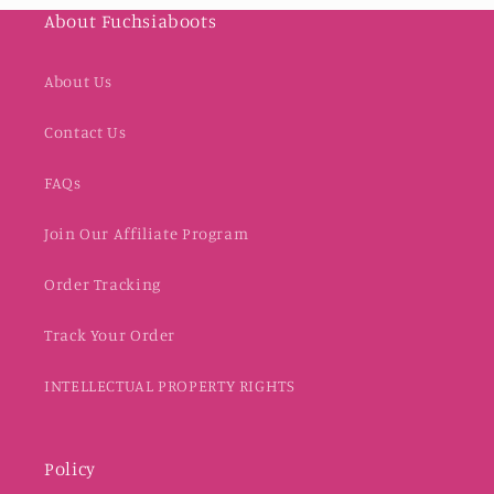
About Fuchsiaboots
About Us
Contact Us
FAQs
Join Our Affiliate Program
Order Tracking
Track Your Order
INTELLECTUAL PROPERTY RIGHTS
Policy