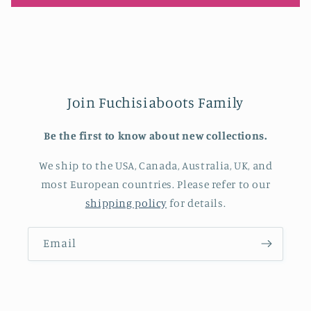
Join Fuchisiaboots Family
Be the first to know about new collections.
We ship to the USA, Canada, Australia, UK, and
most European countries. Please refer to our
shipping policy
for details.
Email