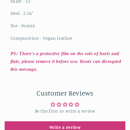
Shaft - 13"
Heel - 2.16"
Toe - Pointy
Composition - Vegan leather
PS: There's a protective film on the sole of heels and
flats, please remove it before use. Boots can disregard
this message.
Customer Reviews
Be the first to write a review
Write a review