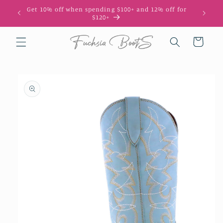
Skip to
Get 10% off when spending $100+ and 12% off for
10
content
$120+
Cart
Skip to
product
information