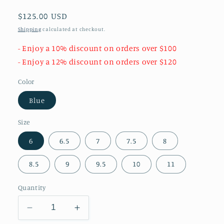
Regular
$125.00 USD
price
Shipping
calculated at checkout.
- Enjoy a 10% discount on orders over $100
- Enjoy a 12% discount on orders over $120
Color
Blue
Size
6
6.5
7
7.5
8
8.5
9
9.5
10
11
Quantity
Decrease
Increase
quantity
quantity