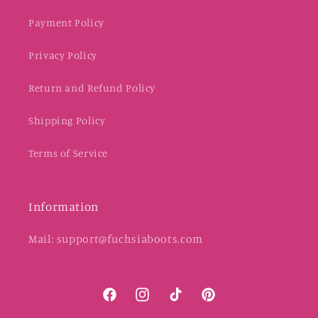
Payment Policy
Privacy Policy
Return and Refund Policy
Shipping Policy
Terms of Service
Information
Mail: support@fuchsiaboots.com
Facebook
Instagram
TikTok
Pinterest