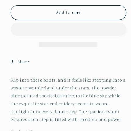
for
for
Powder
Powder
Add to cart
Blue
Blue
Pointed-
Pointed-
Toe
Toe
Star
Star
Embroidery
Embroidery
Wide
Wide
Mid
Mid
Share
Calf
Calf
Tall
Tall
Western
Western
Slip into these boots, and it feels like stepping into a
Boots
Boots
western wonderland under the stars. The powder
blue pointed toe design mirrors the blue sky, while
the exquisite star embroidery seems to weave
starlight into every dance step. The spacious shaft
ensures each step is filled with freedom and power.