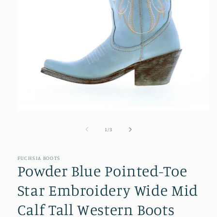
Open
media
1
of
1
/
3
in
modal
FUCHSIA BOOTS
Powder Blue Pointed-Toe
Star Embroidery Wide Mid
Calf Tall Western Boots