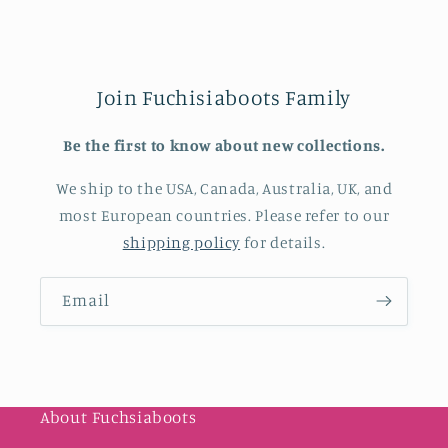
Join Fuchisiaboots Family
Be the first to know about new collections.
We ship to the USA, Canada, Australia, UK, and
most European countries. Please refer to our
shipping policy
for details.
Email
About Fuchsiaboots