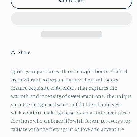
Red
Red
Add to cart
Embroidery
Embroidery
Snip-
Snip-
Toe
Toe
Mid
Mid
Calf
Calf
Cowgirl
Cowgirl
Boots
Boots
Share
Ignite your passion with our cowgirl boots. Crafted
from vibrant red vegan leather, these tall boots
feature exquisite embroidery that captures the
warmth and intensity of sweet emotions. The unique
snip-toe design and wide calf fit blend bold style
with comfort, making these boots a statement piece
for those who embrace life with fervor. Let every step
radiate with the fiery spirit of love and adventure.