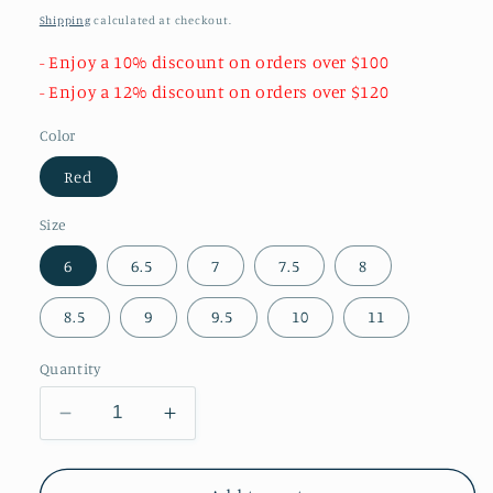
price
Shipping
calculated at checkout.
- Enjoy a 10% discount on orders over $100
- Enjoy a 12% discount on orders over $120
Color
Red
Size
6
6.5
7
7.5
8
8.5
9
9.5
10
11
Quantity
Decrease
Increase
quantity
quantity
for
for