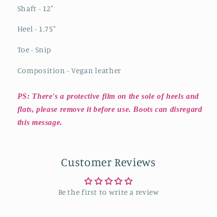
Shaft - 12"
Heel - 1.75"
Toe - Snip
Composition - Vegan leather
PS: There's a protective film on the sole of heels and
flats, please remove it before use. Boots can disregard
this message.
Customer Reviews
Be the first to write a review