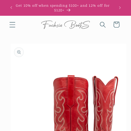
Skip to
Get 10% off when spending $100+ and 12% off for
10
content
$120+
Cart
Skip to
product
information