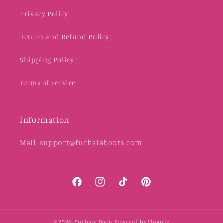
Privacy Policy
Return and Refund Policy
Shipping Policy
Terms of Service
Information
Mail: support@fuchsiaboots.com
Facebook
Instagram
TikTok
Pinterest
© 2026,
Fuchsia Boots
Powered by Shopify