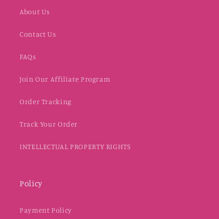
About Us
Contact Us
FAQs
Join Our Affiliate Program
Order Tracking
Track Your Order
INTELLECTUAL PROPERTY RIGHTS
Policy
Payment Policy