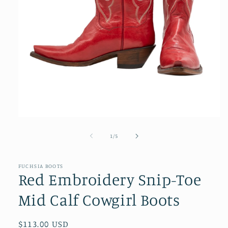
Open
media
1
of
1
/
5
in
modal
FUCHSIA BOOTS
Red Embroidery Snip-Toe
Mid Calf Cowgirl Boots
Regular
$113.00 USD