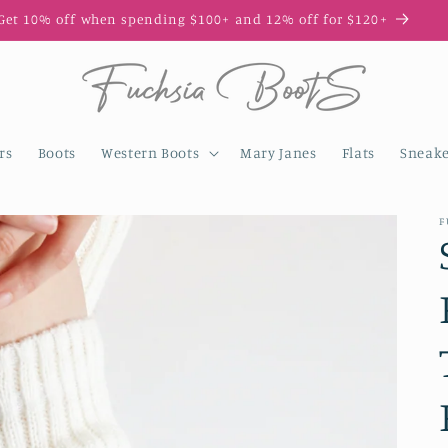
Get 10% off when spending $100+ and 12% off for $120+
rs
Boots
Western Boots
Mary Janes
Flats
Sneake
F