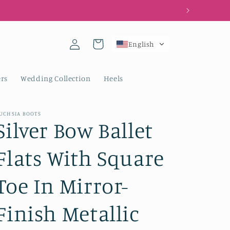
Log
Cart
English
in
rs
Wedding Collection
Heels
UCHSIA BOOTS
Silver Bow Ballet
Flats With Square
Toe In Mirror-
Finish Metallic