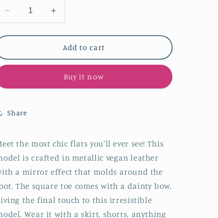
Decrease
Increase
quantity
quantity
for
for
Silver
Silver
Add to cart
Bow
Bow
Ballet
Ballet
Buy it now
Flats
Flats
With
With
Square
Square
Toe
Toe
Share
In
In
Mirror-
Mirror-
Finish
Finish
eet the most chic flats you'll ever see!
This
Metallic
Metallic
odel is
crafted in metallic vegan leather
Vegan
Vegan
ith a mirror effect that molds around the
Leather
Leather
oot.
The square
toe
comes with a dainty bow,
iving the final touch to this irresistible
model
. Wear it with a skirt, shorts, anything