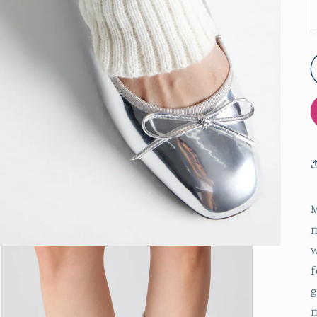
M
m
w
f
g