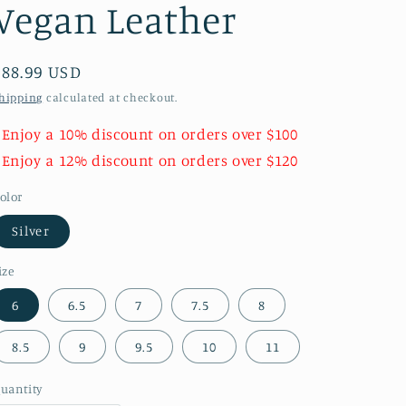
Vegan Leather
Regular
$88.99 USD
price
hipping
calculated at checkout.
 Enjoy a 10% discount on orders over $100
 Enjoy a 12% discount on orders over $120
olor
Silver
ize
6
6.5
7
7.5
8
8.5
9
9.5
10
11
uantity