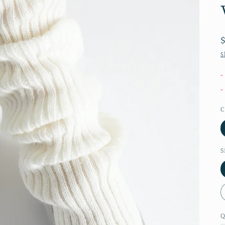
S
-
-
C
S
Q