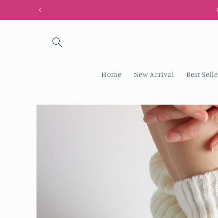
Skip to
content
Home
New Arrival
Best Selle
Skip to
product
information