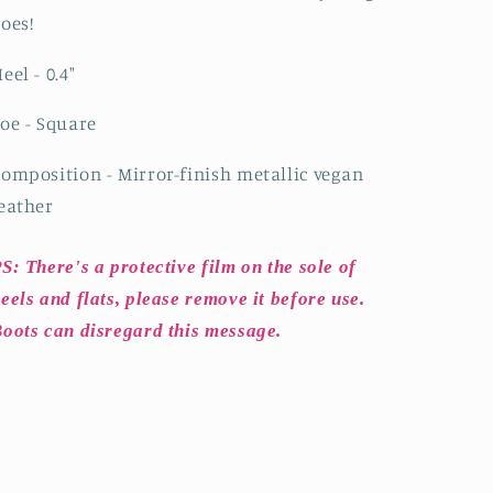
oes!
eel - 0.4
"
oe - Square
omposition - Mirror-finish metallic vegan
eather
S: There's a protective film on the sole of
eels and flats, please remove it before use.
oots can disregard this message.