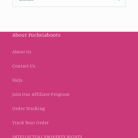
About Fuchsiaboots
About Us
Contact Us
FAQs
Join Our Affiliate Program
Order Tracking
Track Your Order
INTELLECTUAL PROPERTY RIGHTS