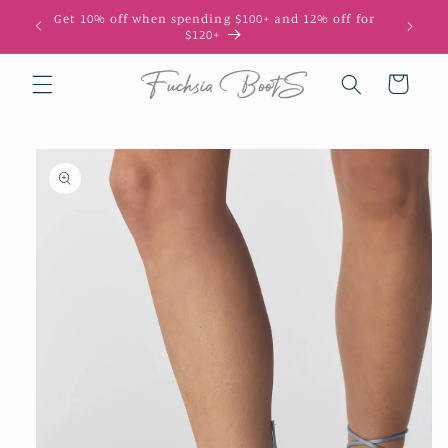
Skip to
Get 10% off when spending $100+ and 12% off for
10
content
$120+
Cart
Skip to
product
information