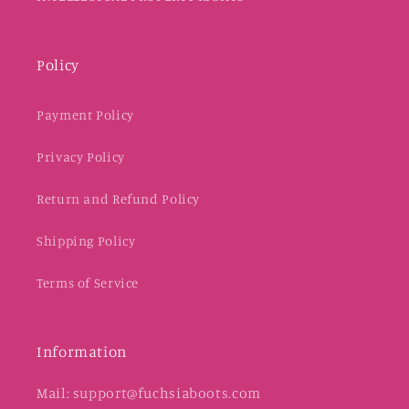
Policy
Payment Policy
Privacy Policy
Return and Refund Policy
Shipping Policy
Terms of Service
Information
Mail: support@fuchsiaboots.com