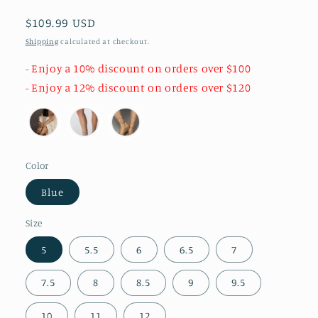
Regular
$109.99 USD
price
Shipping
calculated at checkout.
- Enjoy a 10% discount on orders over $100
- Enjoy a 12% discount on orders over $120
Color
Blue
Size
5
5.5
6
6.5
7
7.5
8
8.5
9
9.5
10
11
12