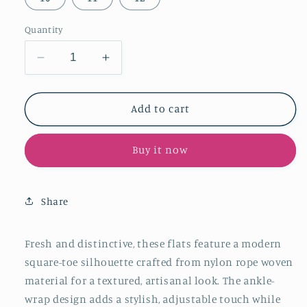
Quantity
Decrease
Increase
quantity
quantity
for
for
Sky
Sky
Add to cart
Blue
Blue
Nylon
Nylon
Buy it now
Rope
Rope
Woven
Woven
Square-
Square-
Toe
Toe
Share
Ankle-
Ankle-
Wrap
Wrap
Mules
Mules
Fresh and distinctive, these flats feature a modern
Flats
Flats
square-toe silhouette crafted from nylon rope woven
material for a textured, artisanal look. The ankle-
wrap design adds a stylish, adjustable touch while