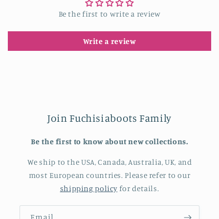
Be the first to write a review
Write a review
Join Fuchisiaboots Family
Be the first to know about new collections.
We ship to the USA, Canada, Australia, UK, and
most European countries. Please refer to our
shipping policy
for details.
Email