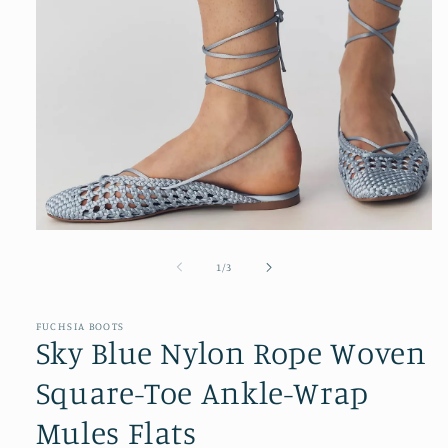
Open
media
1
of
1
/
3
in
modal
FUCHSIA BOOTS
Sky Blue Nylon Rope Woven
Square-Toe Ankle-Wrap
Mules Flats