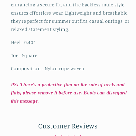
enhancing a secure fit, and the backless mule style
ensures effortless wear. Lightweight and breathable,
they’re perfect for summer outfits, casual outings, or
relaxed statement styling.
Heel - 0.40
"
Toe - Square
Composition - Nylon rope woven
PS: There's a protective film on the sole of heels and
flats, please remove it before use. Boots can disregard
this message.
Customer Reviews