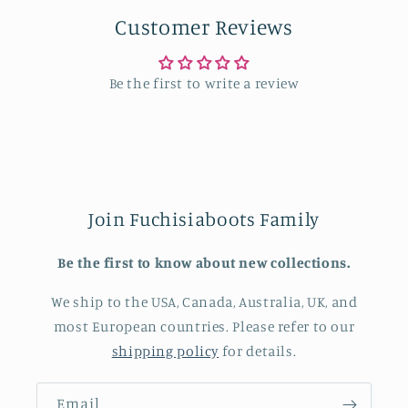
Customer Reviews
Be the first to write a review
Join Fuchisiaboots Family
Be the first to know about new collections.
We ship to the USA, Canada, Australia, UK, and
most European countries. Please refer to our
shipping policy
for details.
Email