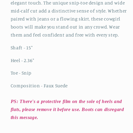
elegant touch. The unique snip-toe design and wide
mid-calf cut add a distinctive sense of style. Whether
paired with jeans or a flowing skirt, these cowgirl
boots will make you stand out in any crowd. Wear
them and feel confident and free with every step.
Shaft - 15"
Heel - 2.36"
Toe - Snip
Composition - Faux Suede
PS: There's a protective film on the sole of heels and
flats, please remove it before use. Boots can disregard
this message.