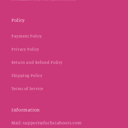
Policy
Payment Policy
Privacy Policy
Return and Refund Policy
Shipping Policy
Terms of Service
Information
Mail: support@fuchsiaboots.com