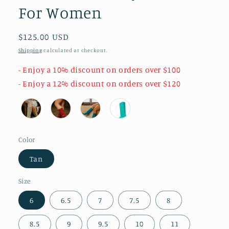
For Women
Regular
$125.00 USD
price
Shipping
calculated at checkout.
- Enjoy a 10% discount on orders over $100
- Enjoy a 12% discount on orders over $120
Color
Tan
Size
6
6.5
7
7.5
8
8.5
9
9.5
10
11