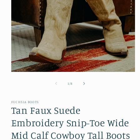
Open
media
1
of
1
/
8
in
modal
FUCHSIA BOOTS
Tan Faux Suede
Embroidery Snip-Toe Wide
Mid Calf Cowboy Tall Boots