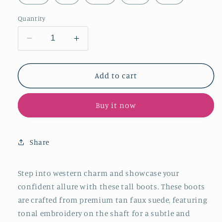
Quantity
Decrease
Increase
quantity
quantity
for
for
Tan
Tan
Add to cart
Faux
Faux
Suede
Suede
Buy it now
Embroidery
Embroidery
Snip-
Snip-
Toe
Toe
Wide
Wide
Share
Mid
Mid
Calf
Calf
Cowboy
Cowboy
Step into western charm and showcase your
Tall
Tall
confident allure with these tall boots. These boots
Boots
Boots
are crafted from premium tan faux suede
, featuring
For
For
tonal embroidery on the shaft for a subtle and
Women
Women