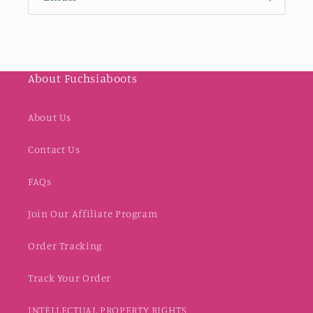
About Fuchsiaboots
About Us
Contact Us
FAQs
Join Our Affiliate Program
Order Tracking
Track Your Order
INTELLECTUAL PROPERTY RIGHTS