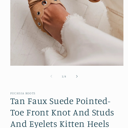
Open
media
1
of
1
/
4
in
modal
FUCHSIA BOOTS
Tan Faux Suede Pointed-
Toe Front Knot And Studs
And Eyelets Kitten Heels