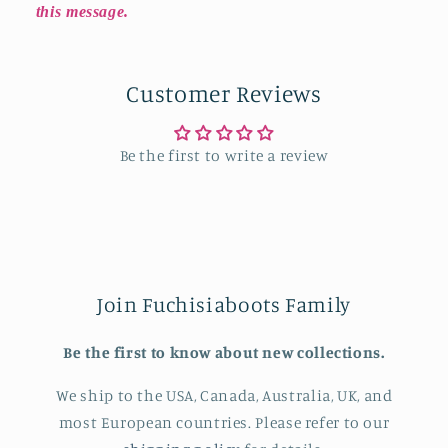
this message.
Customer Reviews
Be the first to write a review
Join Fuchisiaboots Family
Be the first to know about new collections.
We ship to the USA, Canada, Australia, UK, and
most European countries. Please refer to our