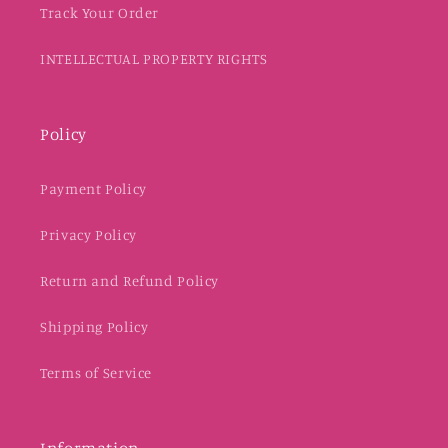
Track Your Order
INTELLECTUAL PROPERTY RIGHTS
Policy
Payment Policy
Privacy Policy
Return and Refund Policy
Shipping Policy
Terms of Service
Information