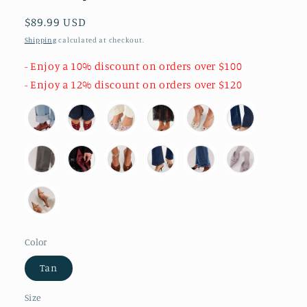
Regular
$89.99 USD
price
Shipping
calculated at checkout.
- Enjoy a 10% discount on orders over $100
- Enjoy a 12% discount on orders over $120
Color
Tan
Size