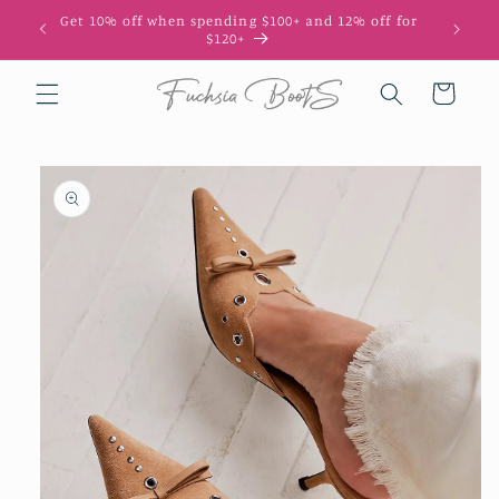
Skip to
Get 10% off when spending $100+ and 12% off for
10
content
$120+
Cart
Skip to
product
information