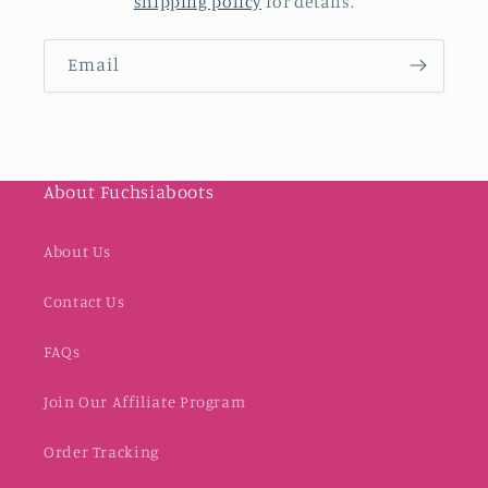
shipping policy
for details.
Email
About Fuchsiaboots
About Us
Contact Us
FAQs
Join Our Affiliate Program
Order Tracking