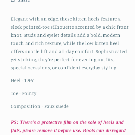
Studs
Studs
And
And
Eyelets
Eyelets
Elegant with an edge, these kitten heels feature a
Kitten
Kitten
sleek pointed-toe silhouette accented by a chic front
Heels
Heels
knot. Studs and eyelet details add a bold, modern
touch and rich texture, while the low kitten heel
offers subtle lift and all-day comfort. Sophisticated
yet striking, they’re perfect for evening outfits,
special occasions, or confident everyday styling.
Heel - 1.96
"
Toe - Pointy
Composition - Faux suede
PS: There's a protective film on the sole of heels and
flats, please remove it before use. Boots can disregard