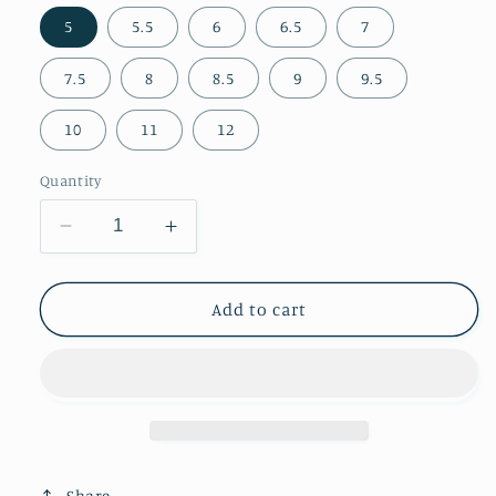
5
5.5
6
6.5
7
7.5
8
8.5
9
9.5
10
11
12
Quantity
Decrease
Increase
quantity
quantity
for
for
Tan
Tan
Add to cart
Faux
Faux
Suede
Suede
Pointed-
Pointed-
Toe
Toe
Front
Front
Knot
Knot
And
And
Share