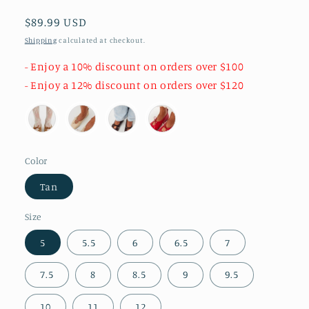
Regular
$89.99 USD
price
Shipping
calculated at checkout.
- Enjoy a 10% discount on orders over $100
- Enjoy a 12% discount on orders over $120
Color
Tan
Size
5
5.5
6
6.5
7
7.5
8
8.5
9
9.5
10
11
12