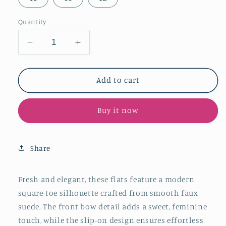
Quantity
Decrease
Increase
quantity
quantity
for
for
Tan
Tan
Add to cart
Faux
Faux
Suede
Suede
Buy it now
Square-
Square-
Toe
Toe
Slip-
Slip-
On
On
Share
Classic
Classic
Flats
Flats
With
With
Fresh and elegant, these flats feature a modern
Bow
Bow
square-toe silhouette crafted from smooth faux
suede. The front bow detail adds a sweet, feminine
touch, while the slip-on design ensures effortless