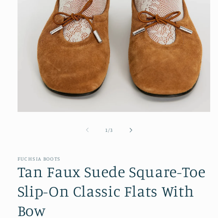
Open
media
1
of
1
/
3
in
modal
FUCHSIA BOOTS
Tan Faux Suede Square-Toe
Slip-On Classic Flats With
Bow