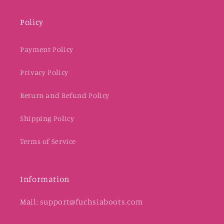
Policy
Payment Policy
Privacy Policy
Return and Refund Policy
Shipping Policy
Terms of Service
Information
Mail: support@fuchsiaboots.com