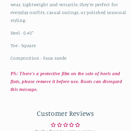
wear. Lightweight and versatile, they’re perfect for
everyday outfits, casual outings, or polished seasonal
styling.
Heel - 0.40
"
Toe - Square
Composition - Faux suede
PS: There's a protective film on the sole of heels and
flats, please remove it before use. Boots can disregard
this message.
Customer Reviews