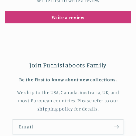
Be the first to write a review
Write a review
Join Fuchisiaboots Family
Be the first to know about new collections.
We ship to the USA, Canada, Australia, UK, and
most European countries. Please refer to our
shipping policy
for details.
Email