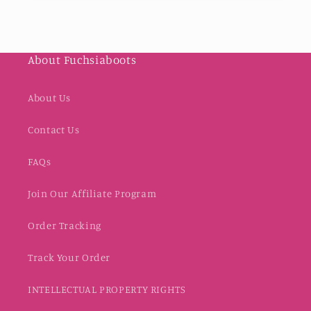
About Fuchsiaboots
About Us
Contact Us
FAQs
Join Our Affiliate Program
Order Tracking
Track Your Order
INTELLECTUAL PROPERTY RIGHTS