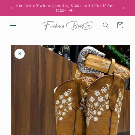
Skip to
Get 10% off when spending $100+ and 12% off for
10
content
$120+
Cart
Skip to
product
information