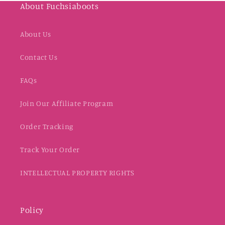
About Fuchsiaboots
About Us
Contact Us
FAQs
Join Our Affiliate Program
Order Tracking
Track Your Order
INTELLECTUAL PROPERTY RIGHTS
Policy