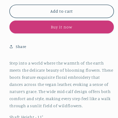
for
for
Tan
Tan
Add to cart
Square-
Square-
Toe
Toe
Buy it now
Floral
Floral
Embroidery
Embroidery
Mid
Mid
Calf
Calf
Share
Cowgirl
Cowgirl
Boots
Boots
Step into a world where the warmth of the earth
meets the delicate beauty of blooming flowers. These
boots feature exquisite floral embroidery that
dances across the vegan leather, evoking a sense of
nature’s grace. The wide mid-calf design offers both
comfort and style, making every step feel like a walk
through a sunlit field of wildflowers.
Shaft Height - 11"