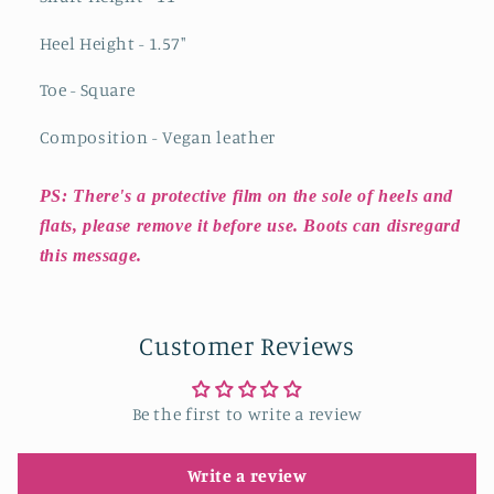
Heel Height - 1.57"
Toe - Square
Composition - Vegan leather
PS: There's a protective film on the sole of heels and
flats, please remove it before use. Boots can disregard
this message.
Customer Reviews
Be the first to write a review
Write a review