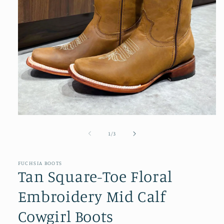
Open
media
1
of
1
/
3
in
modal
FUCHSIA BOOTS
Tan Square-Toe Floral
Embroidery Mid Calf
Cowgirl Boots