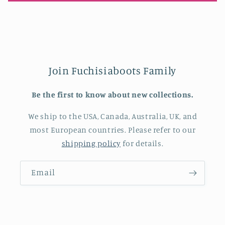
Join Fuchisiaboots Family
Be the first to know about new collections.
We ship to the USA, Canada, Australia, UK, and
most European countries. Please refer to our
shipping policy
for details.
Email