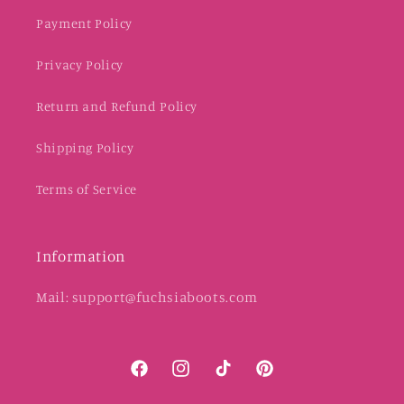
Payment Policy
Privacy Policy
Return and Refund Policy
Shipping Policy
Terms of Service
Information
Mail: support@fuchsiaboots.com
Facebook
Instagram
TikTok
Pinterest