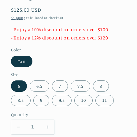
Regular
$125.00 USD
price
Shipping
calculated at checkout.
- Enjoy a 10% discount on orders over $100
- Enjoy a 12% discount on orders over $120
Color
Tan
Size
6
6.5
7
7.5
8
8.5
9
9.5
10
11
Quantity
Decrease
Increase
quantity
quantity