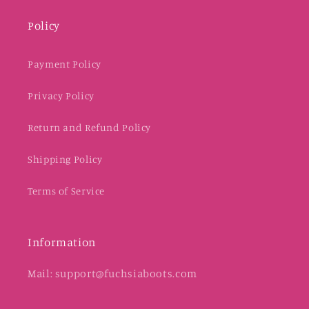
Policy
Payment Policy
Privacy Policy
Return and Refund Policy
Shipping Policy
Terms of Service
Information
Mail: support@fuchsiaboots.com