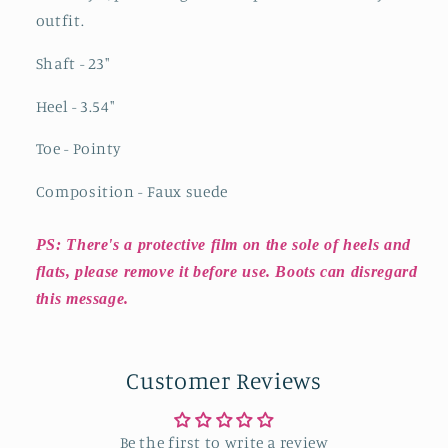
outfit.
Shaft - 23
"
Heel - 3.54
"
Toe - Pointy
Composition - Faux suede
PS: There's a protective film on the sole of heels and
flats, please remove it before use. Boots can disregard
this message.
Customer Reviews
Be the first to write a review