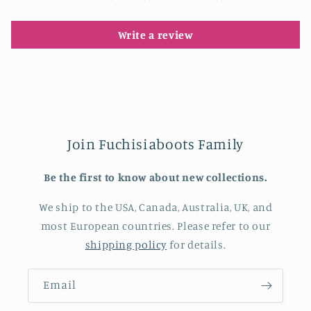
Write a review
Join Fuchisiaboots Family
Be the first to know about new collections.
We ship to the USA, Canada, Australia, UK, and
most European countries. Please refer to our
shipping policy
for details.
Email