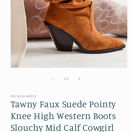
Open
media
1
of
1
/
5
in
modal
FUCHSIA BOOTS
Tawny Faux Suede Pointy
Knee High Western Boots
Slouchy Mid Calf Cowgirl