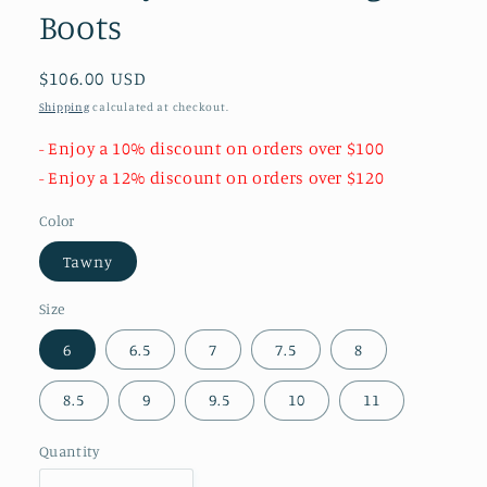
Boots
Regular
$106.00 USD
price
Shipping
calculated at checkout.
- Enjoy a 10% discount on orders over $100
- Enjoy a 12% discount on orders over $120
Color
Tawny
Size
6
6.5
7
7.5
8
8.5
9
9.5
10
11
Quantity