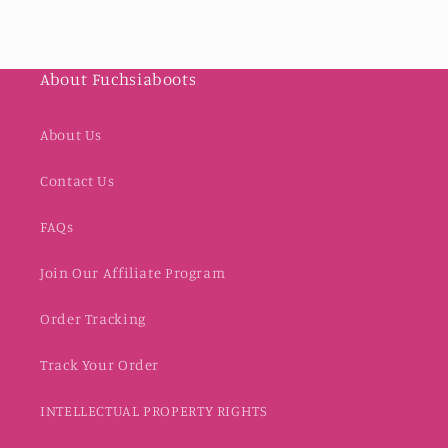
About Fuchsiaboots
About Us
Contact Us
FAQs
Join Our Affiliate Program
Order Tracking
Track Your Order
INTELLECTUAL PROPERTY RIGHTS