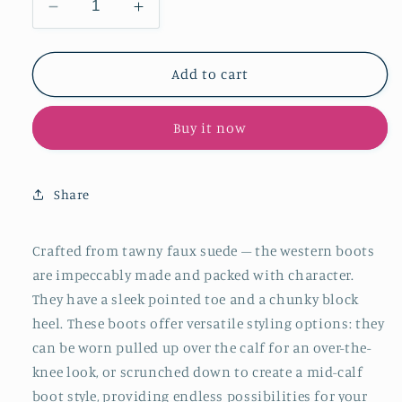
Decrease
Increase
quantity
quantity
for
for
Tawny
Tawny
Add to cart
Faux
Faux
Suede
Suede
Buy it now
Pointy
Pointy
Knee
Knee
High
High
Western
Western
Share
Boots
Boots
Slouchy
Slouchy
Mid
Mid
Crafted from tawny faux suede – the western boots
Calf
Calf
are impeccably made and packed with character.
Cowgirl
Cowgirl
They have a sleek pointed toe and a chunky block
Boots
Boots
heel. These boots offer versatile styling options: they
can be worn pulled up over the calf for an over-the-
knee look, or scrunched down to create a mid-calf
boot style, providing endless possibilities for your