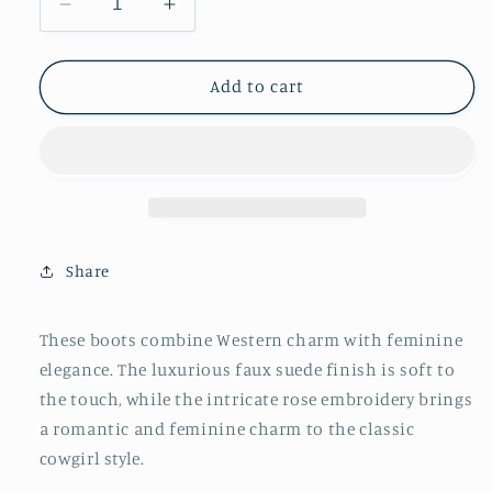
Decrease
Increase
quantity
quantity
for
for
The
The
Add to cart
Rose
Rose
-
-
Nude
Nude
Share
These boots combine Western charm with feminine
elegance. The luxurious faux suede finish is soft to
the touch, while the intricate rose embroidery brings
a romantic and feminine charm to the classic
cowgirl style.