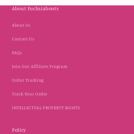
About Fuchsiaboots
About Us
Contact Us
FAQs
Join Our Affiliate Program
Order Tracking
Track Your Order
INTELLECTUAL PROPERTY RIGHTS
Policy