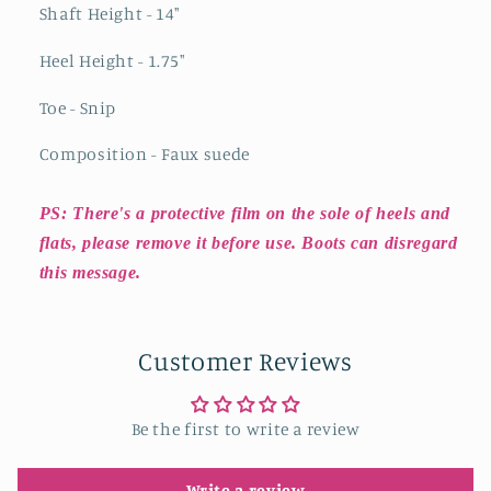
Shaft Height - 14"
Heel Height - 1.75"
Toe - Snip
Composition - Faux suede
PS: There's a protective film on the sole of heels and
flats, please remove it before use. Boots can disregard
this message.
Customer Reviews
Be the first to write a review
Write a review