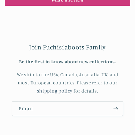
Join Fuchisiaboots Family
Be the first to know about new collections.
We ship to the USA, Canada, Australia, UK, and
most European countries. Please refer to our
shipping policy
for details.
Email