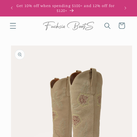
Skip to
Get 10% off when spending $100+ and 12% off for
10
content
$120+
Cart
Skip to
product
information