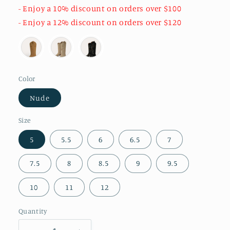
- Enjoy a 10% discount on orders over $100
- Enjoy a 12% discount on orders over $120
Color
Nude
Size
5
5.5
6
6.5
7
7.5
8
8.5
9
9.5
10
11
12
Quantity