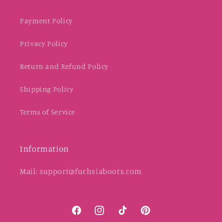
Payment Policy
Privacy Policy
Return and Refund Policy
Shipping Policy
Terms of Service
Information
Mail: support@fuchsiaboots.com
Facebook
Instagram
TikTok
Pinterest