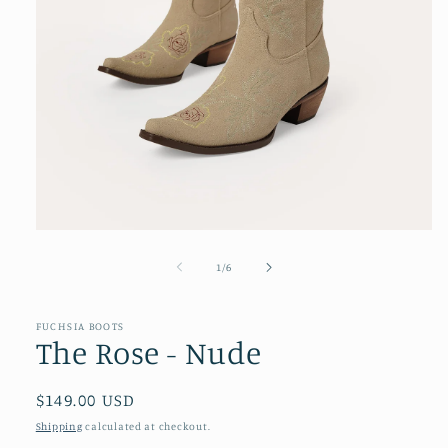
Open
media
1
of
1
/
6
in
modal
FUCHSIA BOOTS
The Rose - Nude
Regular
$149.00 USD
price
Shipping
calculated at checkout.