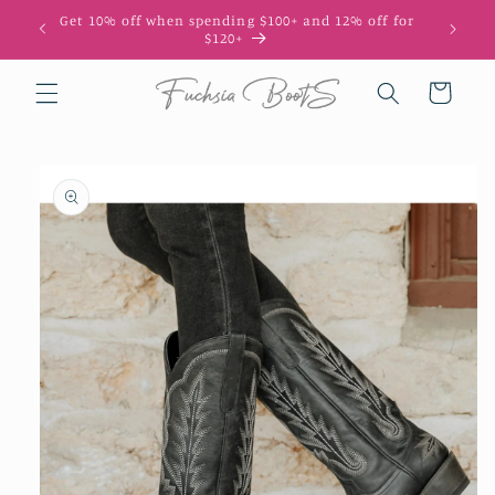
Skip to
Get 10% off when spending $100+ and 12% off for
10
content
$120+
Cart
Skip to
product
information