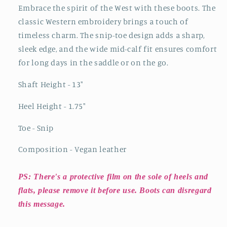
Black
Black
Embrace the spirit of the West with these boots. The
classic Western embroidery brings a touch of
timeless charm. The snip-toe design adds a sharp,
sleek edge, and the wide mid-calf fit ensures comfort
for long days in the saddle or on the go.
Shaft Height - 13"
Heel Height - 1.75"
Toe - Snip
Composition - Vegan leather
PS: There's a protective film on the sole of heels and
flats, please remove it before use. Boots can disregard
this message.