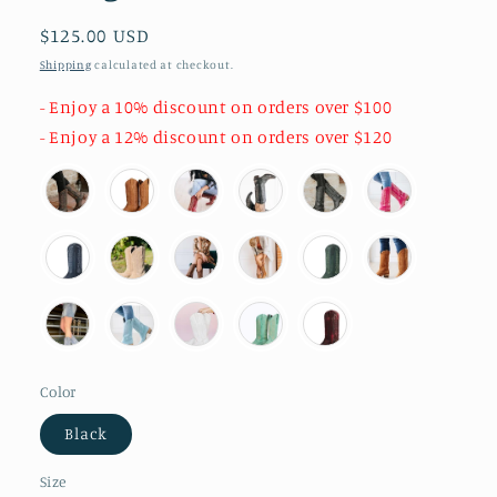
Regular
$125.00 USD
price
Shipping
calculated at checkout.
- Enjoy a 10% discount on orders over $100
- Enjoy a 12% discount on orders over $120
Color
Black
Size