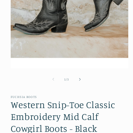
Open
media
1
of
1
/
3
in
modal
FUCHSIA BOOTS
Western Snip-Toe Classic
Embroidery Mid Calf
Cowgirl Boots - Black