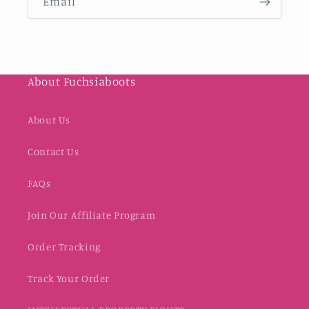
Email
About Fuchsiaboots
About Us
Contact Us
FAQs
Join Our Affiliate Program
Order Tracking
Track Your Order