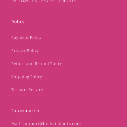
INTELLECTUAL PROPERTY RIGHTS
Policy
Payment Policy
Privacy Policy
Return and Refund Policy
Shipping Policy
Terms of Service
Information
Mail: support@fuchsiaboots.com