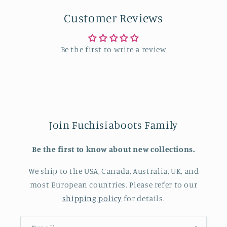
Customer Reviews
Be the first to write a review
Join Fuchisiaboots Family
Be the first to know about new collections.
We ship to the USA, Canada, Australia, UK, and
most European countries. Please refer to our
shipping policy
for details.