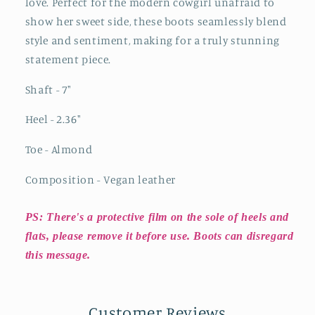
love. Perfect for the modern cowgirl unafraid to
show her sweet side, these boots seamlessly blend
style and sentiment, making for a truly stunning
statement piece.
Shaft - 7"
Heel - 2.36"
Toe - Almond
Composition - Vegan leather
PS: There's a protective film on the sole of heels and
flats, please remove it before use. Boots can disregard
this message.
Customer Reviews