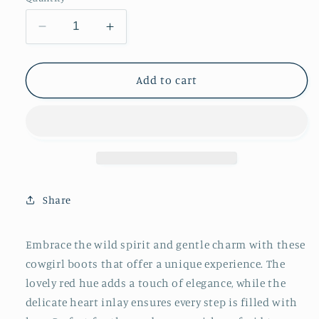
Decrease
Increase
quantity
quantity
for
for
White
White
Add to cart
Heart
Heart
Inlay
Inlay
Almond-
Almond-
Toe
Toe
Ankle
Ankle
Cowgirl
Cowgirl
Boots
Boots
Share
-
-
Red
Red
Embrace the wild spirit and gentle charm with these
cowgirl boots that offer a unique experience. The
lovely red hue adds a touch of elegance, while the
delicate heart inlay ensures every step is filled with