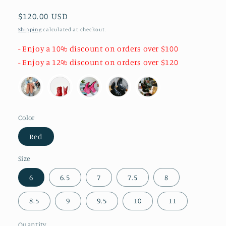
Regular
$120.00 USD
price
Shipping
calculated at checkout.
- Enjoy a 10% discount on orders over $100
- Enjoy a 12% discount on orders over $120
Color
Red
Size
6
6.5
7
7.5
8
8.5
9
9.5
10
11
Quantity