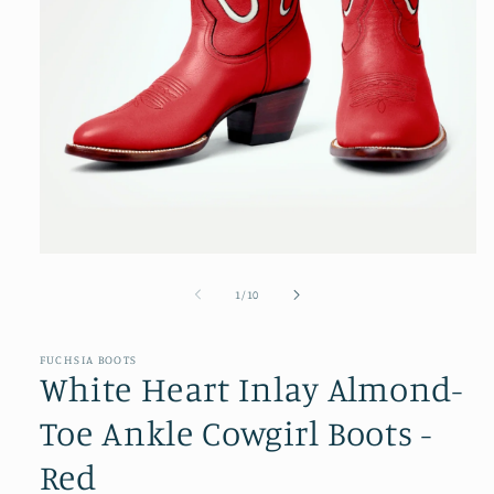
Open
media
1
of
1
/
10
in
modal
FUCHSIA BOOTS
White Heart Inlay Almond-
Toe Ankle Cowgirl Boots -
Red