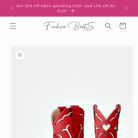
Skip to
Get 10% off when spending $100+ and 12% off for
10
content
$120+
Cart
Skip to
product
information