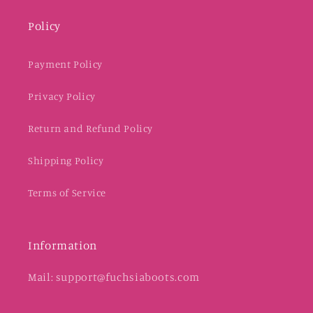
Policy
Payment Policy
Privacy Policy
Return and Refund Policy
Shipping Policy
Terms of Service
Information
Mail: support@fuchsiaboots.com