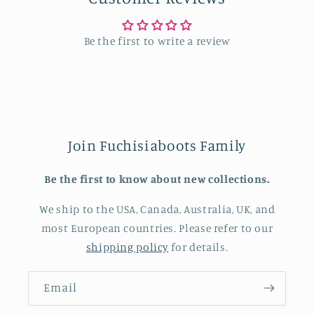
Be the first to write a review
Join Fuchisiaboots Family
Be the first to know about new collections.
We ship to the USA, Canada, Australia, UK, and
most European countries. Please refer to our
shipping policy
for details.
Email