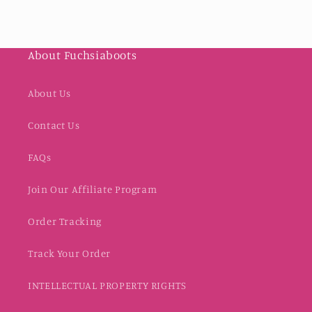
About Fuchsiaboots
About Us
Contact Us
FAQs
Join Our Affiliate Program
Order Tracking
Track Your Order
INTELLECTUAL PROPERTY RIGHTS