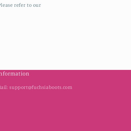
lease refer to our
nformation
ail: support@fuchsiaboots.com