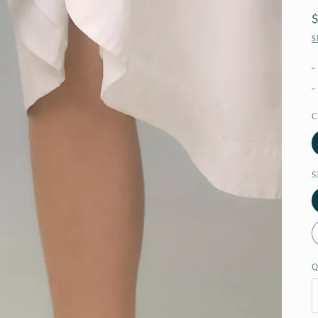
S
-
-
C
S
Q