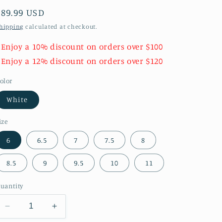
Regular
$89.99 USD
price
hipping
calculated at checkout.
 Enjoy a 10% discount on orders over $100
 Enjoy a 12% discount on orders over $120
olor
White
ize
6
6.5
7
7.5
8
8.5
9
9.5
10
11
uantity
Decrease
Increase
quantity
quantity