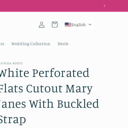
Log
Cart
English
in
rs
Wedding Collection
Heels
UCHSIA BOOTS
White Perforated
Flats Cutout Mary
Janes With Buckled
Strap