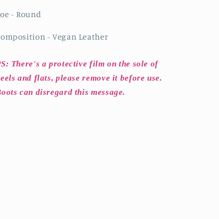
oe - Round
omposition - Vegan Leather
S: There's a protective film on the sole of
eels and flats, please remove it before use.
oots can disregard this message.