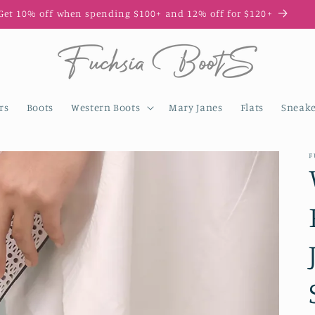
Get 10% off when spending $100+ and 12% off for $120+
rs
Boots
Western Boots
Mary Janes
Flats
Sneake
F