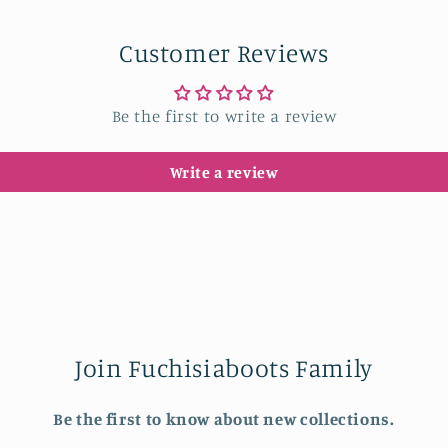
in
modal
Customer Reviews
Be the first to write a review
Write a review
Join Fuchisiaboots Family
Be the first to know about new collections.