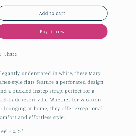
for
for
White
White
Add to cart
Perforated
Perforated
Flats
Flats
Buy it now
Cutout
Cutout
Mary
Mary
Janes
Janes
With
With
Share
Buckled
Buckled
Strap
Strap
legantly understated in white, these Mary
anes-style flats feature a perforated design
nd a buckled instep strap, perfect for a
aid-back resort vibe. Whether for vacation
r lounging at home, they offer exceptional
omfort and effortless style.
eel - 0.25
"