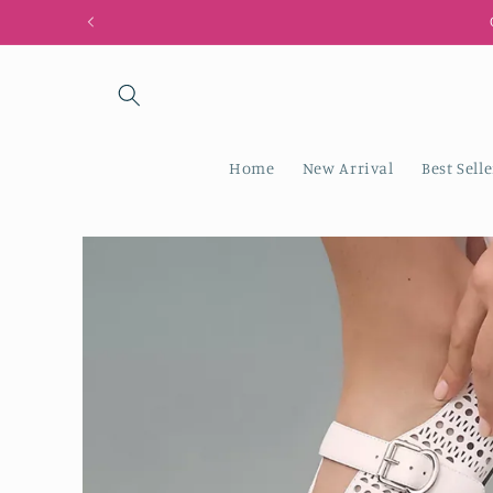
Skip to
content
Home
New Arrival
Best Selle
Skip to
product
information