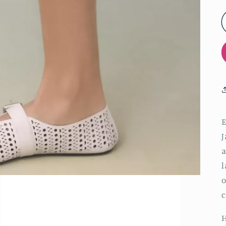
E
J
a
l
o
c
H