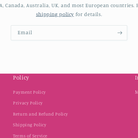
A, Canada, Australia, UK, and most European countries. P
shipping policy
for details.
Email
Policy
I
M
Payment Policy
Privacy Policy
Return and Refund Policy
Shipping Policy
Terms of Service