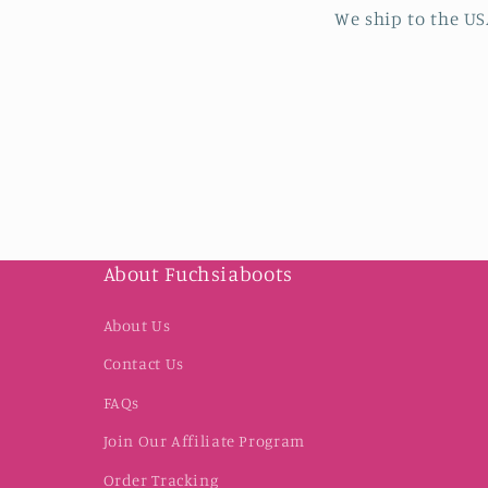
We ship to the US
About Fuchsiaboots
About Us
Contact Us
FAQs
Join Our Affiliate Program
Order Tracking