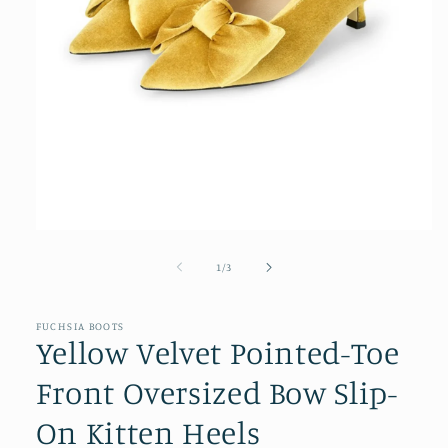
Open
media
1
of
1
/
3
in
modal
FUCHSIA BOOTS
Yellow Velvet Pointed-Toe
Front Oversized Bow Slip-
On Kitten Heels