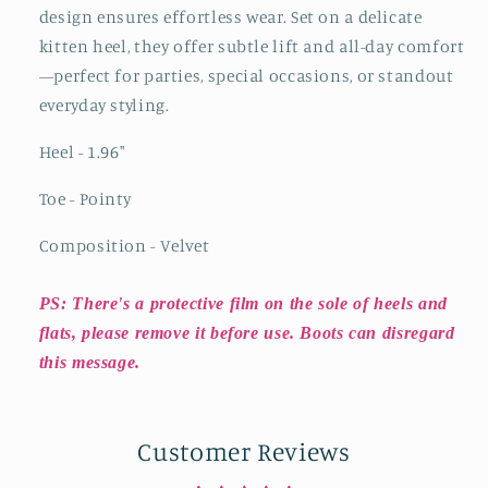
design ensures effortless wear. Set on a delicate
kitten heel, they offer subtle lift and all-day comfort
—perfect for parties, special occasions, or standout
everyday styling.
Heel - 1.96
"
Toe - Pointy
Composition - Velvet
PS: There's a protective film on the sole of heels and
flats, please remove it before use. Boots can disregard
this message.
Customer Reviews