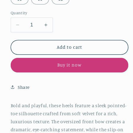
Quantity
Decrease
Increase
quantity
quantity
for
for
Yellow
Yellow
Add to cart
Velvet
Velvet
Pointed-
Pointed-
Buy it now
Toe
Toe
Front
Front
Oversized
Oversized
Bow
Bow
Share
Slip-
Slip-
On
On
Kitten
Kitten
Bold and playful, these heels feature a sleek pointed-
Heels
Heels
toe silhouette crafted from soft velvet for a rich,
luxurious texture. The oversized front bow creates a
dramatic, eye-catching statement, while the slip-on