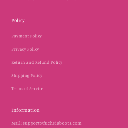
Policy
Payment Policy
Privacy Policy
Return and Refund Policy
Shipping Policy
Terms of Service
Information
Mail: support@fuchsiaboots.com