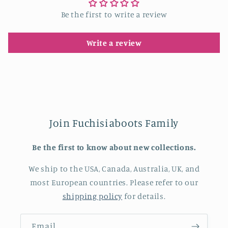
Be the first to write a review
Write a review
Join Fuchisiaboots Family
Be the first to know about new collections.
We ship to the USA, Canada, Australia, UK, and
most European countries. Please refer to our
shipping policy
for details.
Email