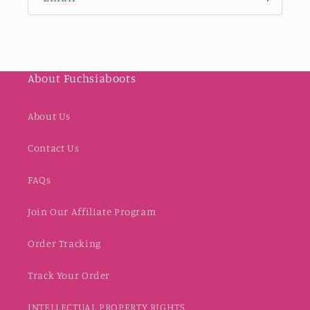
About Fuchsiaboots
About Us
Contact Us
FAQs
Join Our Affiliate Program
Order Tracking
Track Your Order
INTELLECTUAL PROPERTY RIGHTS