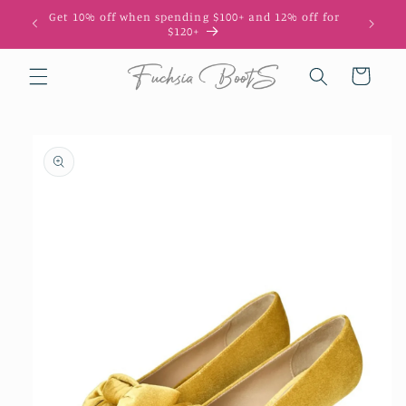
Skip to
Get 10% off when spending $100+ and 12% off for
content
$120+
Cart
Skip to
product
information