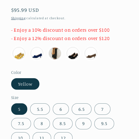
Regular
$95.99 USD
price
Shipping
calculated at checkout.
- Enjoy a 10% discount on orders over $100
- Enjoy a 12% discount on orders over $120
Color
Yellow
Size
5
5.5
6
6.5
7
7.5
8
8.5
9
9.5
10
11
12