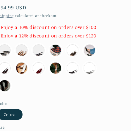
Regular
$94.99 USD
price
hipping
calculated at checkout.
 Enjoy a 10% discount on orders over $100
 Enjoy a 12% discount on orders over $120
olor
Zebra
ize