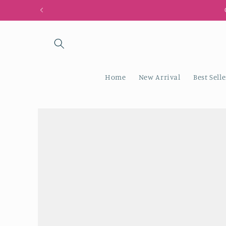
Skip to
G
content
Home
New Arrival
Best Selle
Skip to
product
information