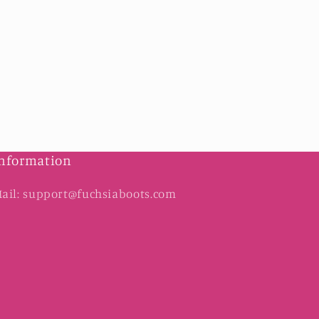
nformation
ail: support@fuchsiaboots.com