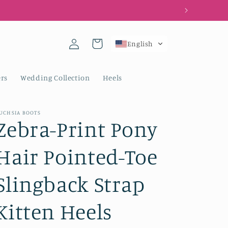
Log
Cart
English
in
rs
Wedding Collection
Heels
UCHSIA BOOTS
Zebra-Print Pony
Hair Pointed-Toe
Slingback Strap
Kitten Heels