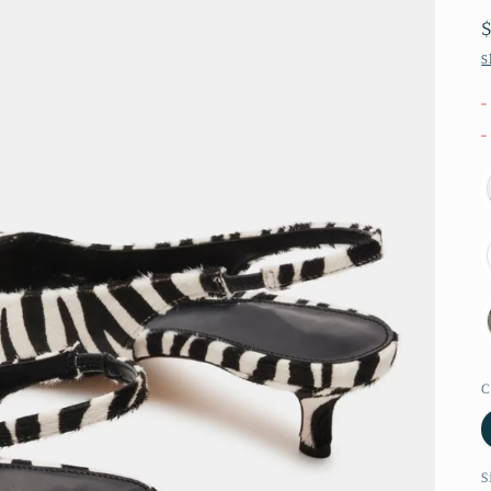
S
-
-
C
S