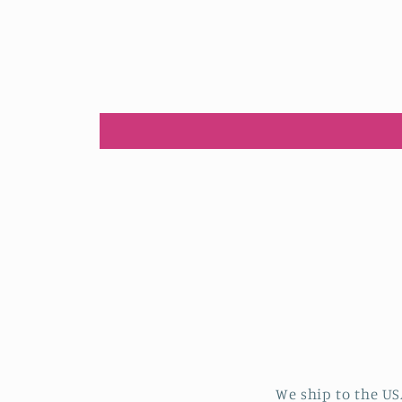
We ship to the US