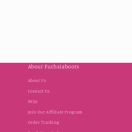
About Fuchsiaboots
About Us
Contact Us
FAQs
Join Our Affiliate Program
Order Tracking