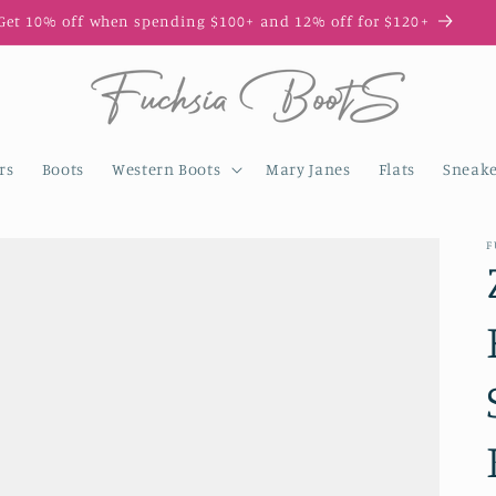
et 10% off when spending $100+ and 12% off for $120+
rs
Boots
Western Boots
Mary Janes
Flats
Sneake
F