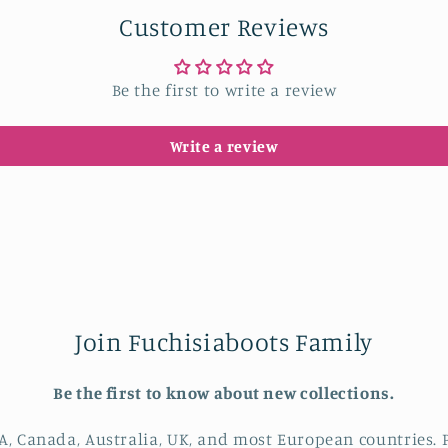
Customer Reviews
Be the first to write a review
Write a review
Join Fuchisiaboots Family
Be the first to know about new collections.
A, Canada, Australia, UK, and most European countries. P