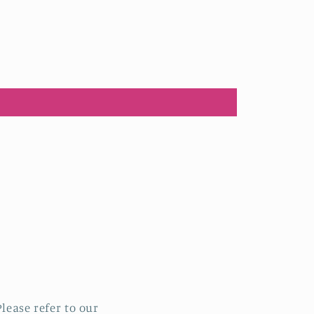
lease refer to our