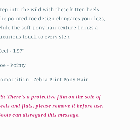
Kitten
Kitten
Heels
Heels
tep into the wild with these kitten heels.
he pointed-toe design elongates your legs,
hile the soft pony hair texture brings a
uxurious touch to every step.
eel - 1.97"
oe - Pointy
omposition - Zebra-Print Pony Hair
S: There's a protective film on the sole of
eels and flats, please remove it before use.
oots can disregard this message.