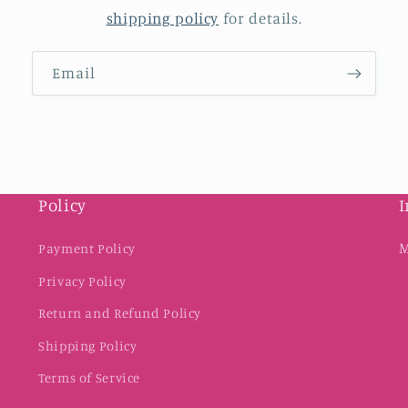
shipping policy
for details.
Email
Policy
I
M
Payment Policy
Privacy Policy
Return and Refund Policy
Shipping Policy
Terms of Service